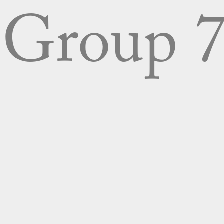
Group 