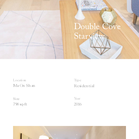
Double Cove 
Starview
Location
Type
Ma On
 Shan
Residential
Year
Size
798 sq-ft
2016