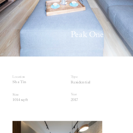
Peak One 
Location
Type
Sha Tin
Residential
Year
Size
1014 sq
-ft
201
7