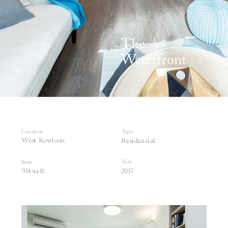
The 
Waterfront
Location
Type
West 
Kowloon  
Residential
Year
Size
934 sq-
ft
201
7