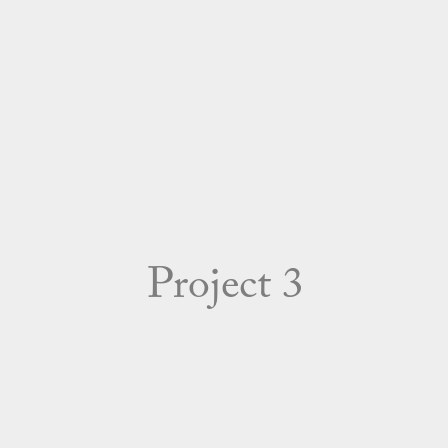
Project 3