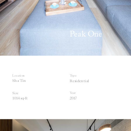
Peak One 
Location
Type
Sha Tin
Residential
Year
Size
1014 sq
-ft
201
7