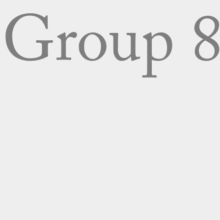
Group 